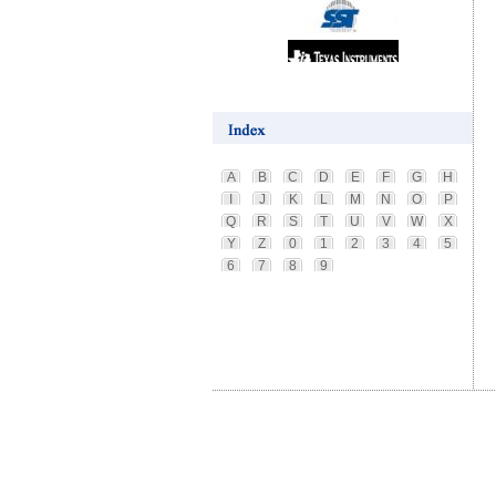
A
B
C
D
E
F
G
H
I
J
K
L
M
N
O
P
Q
R
S
T
U
V
W
X
Y
Z
0
1
2
3
4
5
6
7
8
9