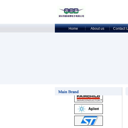
Home
About us
Contact 