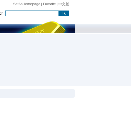
SetAsHomepage
|
Favorite
|
中文版
ch: