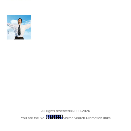
All rights reserved©2000-2026
You are the No.
visitor
Search Promotion
links