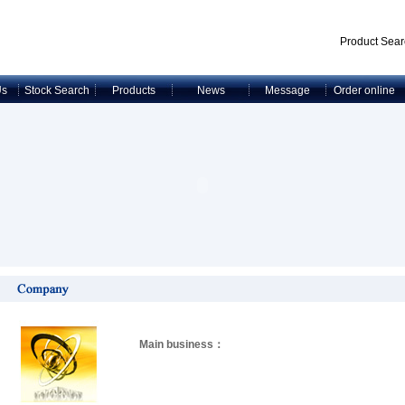
Product Sear
Us
Stock Search
Products
News
Message
Order online
Main business：