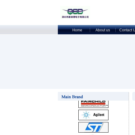
Home
About us
Contact 