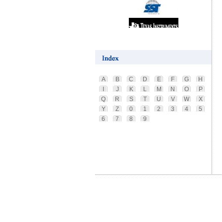
A
B
C
D
E
F
G
H
I
J
K
L
M
N
O
P
Q
R
S
T
U
V
W
X
Y
Z
0
1
2
3
4
5
6
7
8
9