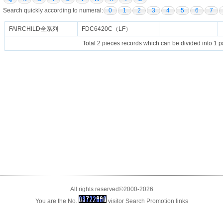
Search quickly according to numeral:
0
1
2
3
4
5
6
7
FAIRCHILD全系列
FDC6420C（LF）
Total 2 pieces records which can be divided into 1 
All rights reserved©2000-2026
You are the No.
visitor
Search Promotion
links