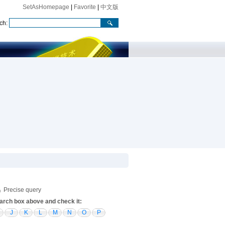
SetAsHomepage
|
Favorite
|
中文版
ch:
Precise query
search box above and check it:
J
K
L
M
N
O
P