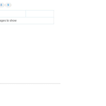
8
9
pages to show