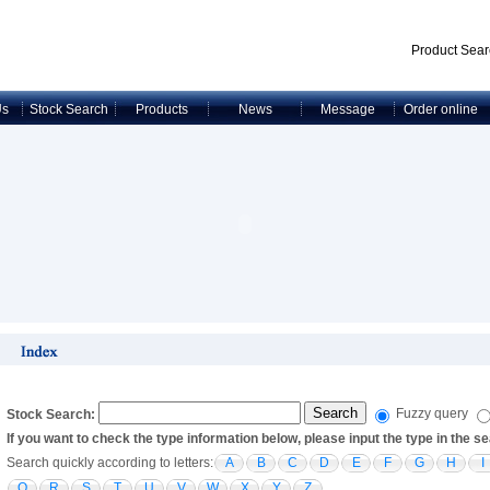
Product Sear
Us
Stock Search
Products
News
Message
Order online
Fuzzy query
Stock Search:
If you want to check the type information below, please input the type in the 
Search quickly according to letters:
A
B
C
D
E
F
G
H
I
Q
R
S
T
U
V
W
X
Y
Z