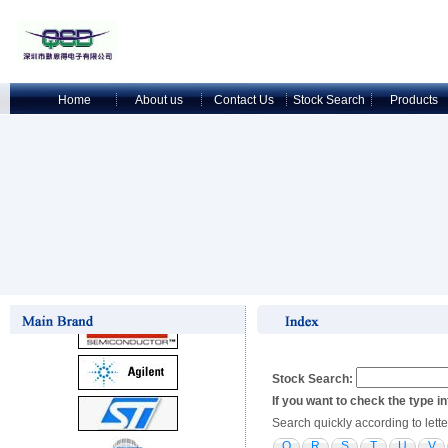
Home
About us
Contact Us
Stock Search
Products
Stock Search:
If you want to check the type i
Search quickly according to lette
Q
R
S
T
U
V