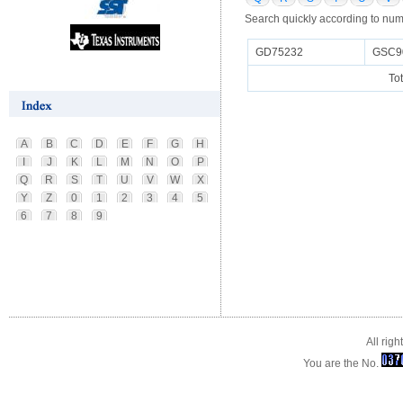
Search quickly according to num
GD75232
GSC9
To
A
B
C
D
E
F
G
H
I
J
K
L
M
N
O
P
Q
R
S
T
U
V
W
X
Y
Z
0
1
2
3
4
5
6
7
8
9
All rig
You are the No.