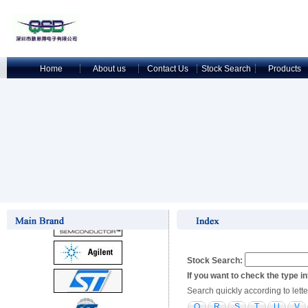
Home
About us
Contact Us
Stock Search
Products
Stock Search:
If you want to check the type i
Search quickly according to lette
Q
R
S
T
U
V