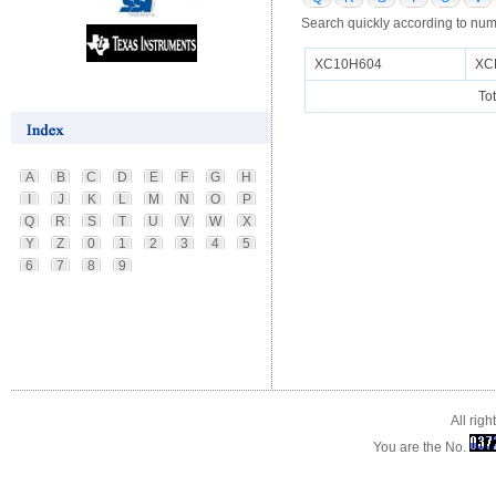
Search quickly according to num
XC10H604
XC
To
A
B
C
D
E
F
G
H
I
J
K
L
M
N
O
P
Q
R
S
T
U
V
W
X
Y
Z
0
1
2
3
4
5
6
7
8
9
All rig
You are the No.